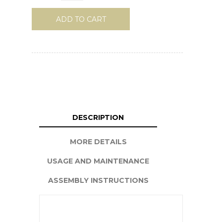
ADD TO CART
DESCRIPTION
MORE DETAILS
USAGE AND MAINTENANCE
ASSEMBLY INSTRUCTIONS