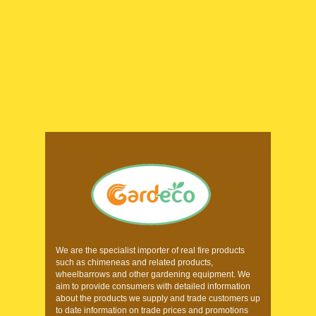
We are the specialist importer of real fire products
such as chimeneas and related products,
wheelbarrows and other gardening equipment. We
aim to provide consumers with detailed information
about the products we supply and trade customers up
to date information on trade prices and promotions