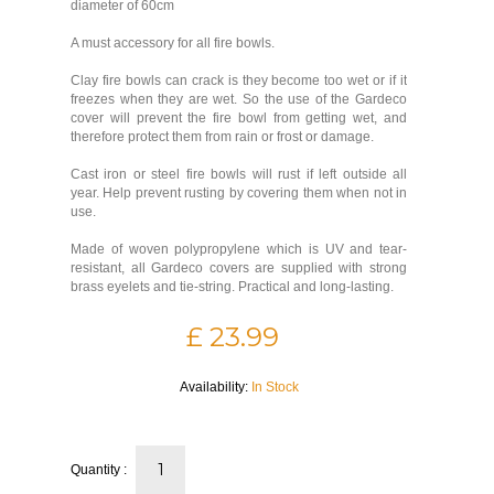
diameter of 60cm
A must accessory for all fire bowls.
Clay fire bowls can crack is they become too wet or if it
freezes when they are wet. So the use of the Gardeco
cover will prevent the fire bowl from getting wet, and
therefore protect them from rain or frost or damage.
Cast iron or steel fire bowls will rust if left outside all
year. Help prevent rusting by covering them when not in
use.
Made of woven polypropylene which is UV and tear-
resistant, all Gardeco covers are supplied with strong
brass eyelets and tie-string. Practical and long-lasting.
£ 23.99
Availability:
In Stock
Quantity :