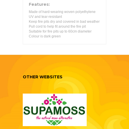
Features:
Made of hard-wearing woven polyethylene
UV and tear-resistant
Keep fire pits dry and covered in bad weather
Pull cord to help fit around the fire pit
Suitable for fire pits up to 60cm diameter
Colour is dark green
OTHER WEBSITES