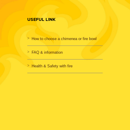
USEFUL LINK
How to choose a chimenea or fire bowl
FAQ & information
Health & Safety with fire