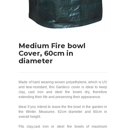
Medium Fire bowl
Cover, 60cm in
diameter
Made of hard wearing woven polyethylene, which is UV
and tear-resistant, this Gardeco cover is ideal to keep
clay, cast iron and steel fire bowls dry, therefore
extending their life and preserving their appearance.
Ideal if you intend to leave the fire bowl in the garden in
the Winter. Measures: 62cm diameter and 60cm in
overall height.
Fits clay,cast iron or steel fire bowls of maximum