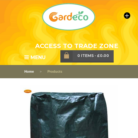
ACCESS TO TRADE ZONE
0 ITEMS
-
£0.00
MENU
Home
Products