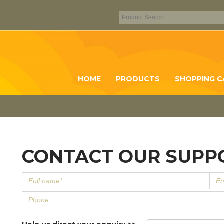
HOME
PRODUCTS
SHOPPING C
CONTACT OUR SUPP