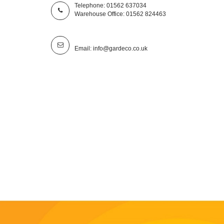
Telephone: 01562 637034
Warehouse Office: 01562 824463
Email: info@gardeco.co.uk