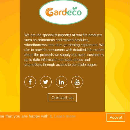
We are the specialist importer of real fire products
such as chimeneas and related products,
wheelbarrows and other gardening equipment. We
aim to provide consumers with detailed information
about the products we supply and trade customers
up to date information on trade prices and
promotions through access to our trade pages.
Contact us
me that you are happy with it.
Learn more
Accept
Copyright © 2026 Gardeco