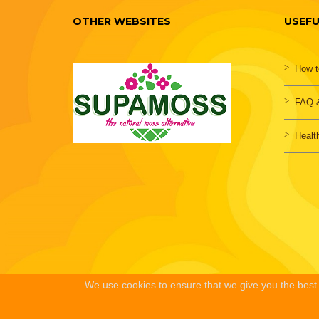
OTHER WEBSITES
USEFU
How t
FAQ &
Healt
We use cookies to ensure that we give you the best e
HOME
PRIVACY POLICY
TERMS & CONDITIONS
ABOUT US