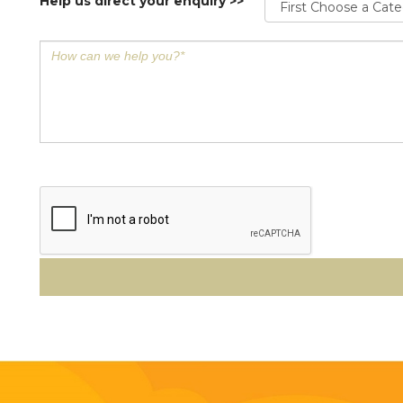
Help us direct your enquiry >>