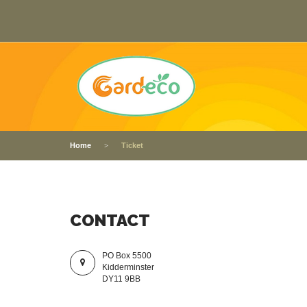
Home
Ticket
CONTACT
PO Box 5500
Kidderminster
DY11 9BB