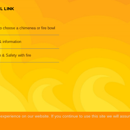
L LINK
o choose a chimenea or fire bowl
 information
h & Safety with fire
xperience on our website. If you continue to use this site we will assu