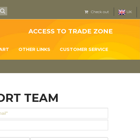
Check out
UK
ACCESS TO TRADE ZONE
ART
OTHER LINKS
CUSTOMER SERVICE
ORT TEAM