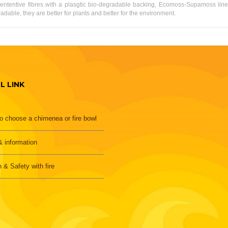
ententive fibres with a plasgtic bio-degradable backing, Ecomoss-Supamoss line
able, they are better for plants and better for the environment.
L LINK
o choose a chimenea or fire bowl
 information
h & Safety with fire