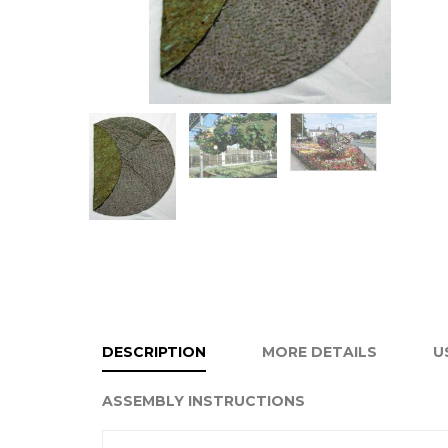
DESCRIPTION
MORE DETAILS
U
ASSEMBLY INSTRUCTIONS