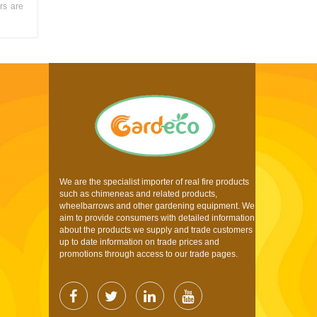
rs are
We are the specialist importer of real fire products
such as chimeneas and related products,
wheelbarrows and other gardening equipment. We
aim to provide consumers with detailed information
about the products we supply and trade customers
up to date information on trade prices and
promotions through access to our trade pages.