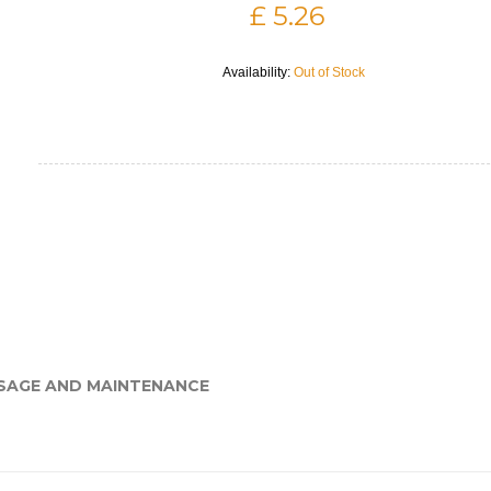
£ 5.26
Availability:
Out of Stock
SAGE AND MAINTENANCE