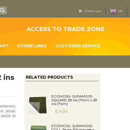
Check out
UK
ACCESS TO TRADE ZONE
ART
OTHER LINKS
CUSTOMER SERVICE
 ins
RELATED PRODUCTS
ECOMOSS- SUPAMOSS
SQUARE 28 ins (71cm) x 28
ins (71cm)
ardeners;
£ 4.04
he plastic
is MADE IN
ECOMOSS- SUPAMOSS
ROLL 36 ins (91cm)wide x