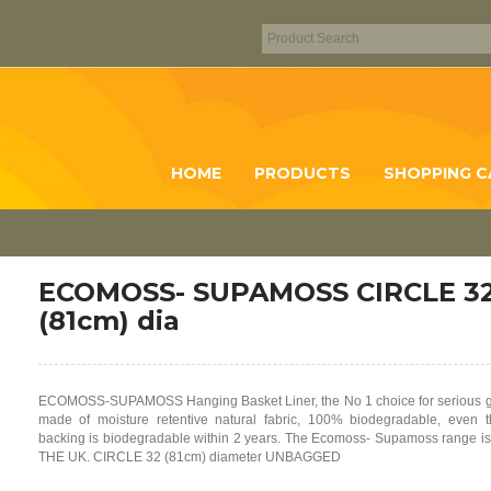
HOME
PRODUCTS
SHOPPING C
ECOMOSS- SUPAMOSS CIRCLE 32
(81cm) dia
ECOMOSS-SUPAMOSS Hanging Basket Liner, the No 1 choice for serious g
made of moisture retentive natural fabric, 100% biodegradable, even t
backing is biodegradable within 2 years. The Ecomoss- Supamoss range 
THE UK. CIRCLE 32 (81cm) diameter UNBAGGED