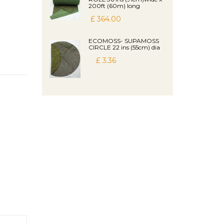
200ft (60m) long
£ 364.00
ECOMOSS- SUPAMOSS
CIRCLE 22 ins (55cm) dia
£ 3.36