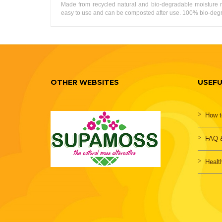
Made from recycled natural and bio-degradable moisture r
easy to use and can be composted after use. 100% bio-degrad
OTHER WEBSITES
USEFU
How t
FAQ &
Healt