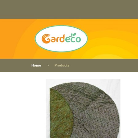
Home
Products