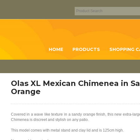
HOME
PRODUCTS
SHOPPING C
Olas XL Mexican Chimenea in S
Orange
Covered in a wave like texture in a sandy orange finish, this new extra-lar
Chimenea is discreet and stylish on any patio.
This model comes with metal stand and clay lid and is 125cm high.