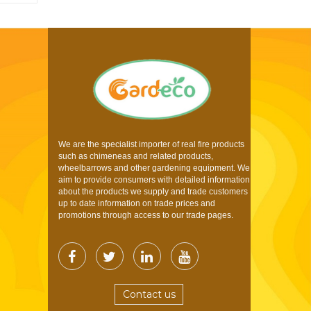
We are the specialist importer of real fire products
such as chimeneas and related products,
wheelbarrows and other gardening equipment. We
aim to provide consumers with detailed information
about the products we supply and trade customers
up to date information on trade prices and
promotions through access to our trade pages.
Contact us