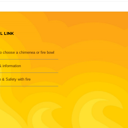
L LINK
o choose a chimenea or fire bowl
 information
h & Safety with fire