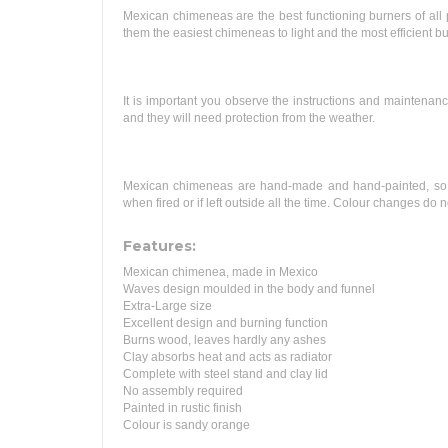
Mexican chimeneas are the best functioning burners of all p
them the easiest chimeneas to light and the most efficient bu
It is important you observe the instructions and maintena
and they will need protection from the weather.
Mexican chimeneas are hand-made and hand-painted, so sha
when fired or if left outside all the time. Colour changes do
Features:
Mexican chimenea, made in Mexico
Waves design moulded in the body and funnel
Extra-Large size
Excellent design and burning function
Burns wood, leaves hardly any ashes
Clay absorbs heat and acts as radiator
Complete with steel stand and clay lid
No assembly required
Painted in rustic finish
Colour is sandy orange