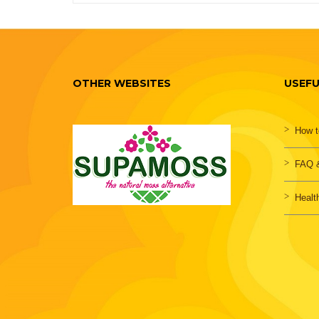
OTHER WEBSITES
USEFU
How t
FAQ &
Healt