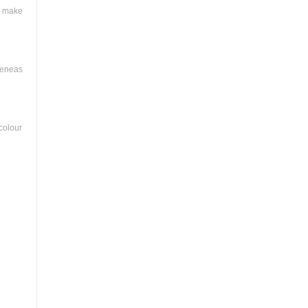
a make
meneas
colour