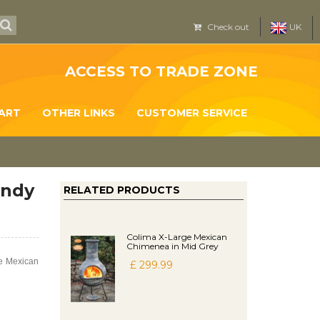
Check out
UK
ACCESS TO TRADE ZONE
ART
OTHER LINKS
CUSTOMER SERVICE
andy
RELATED PRODUCTS
Colima X-Large Mexican
Chimenea in Mid Grey
ge Mexican
£ 299.99