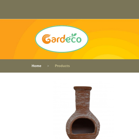
Home
Products