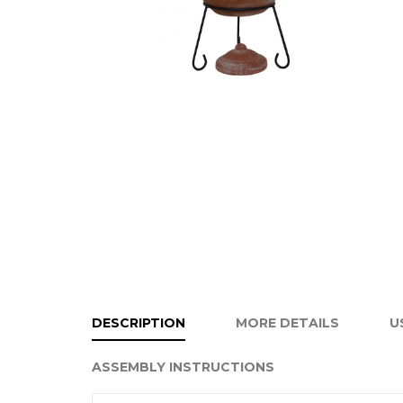
DESCRIPTION
MORE DETAILS
U
ASSEMBLY INSTRUCTIONS