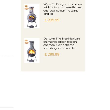
Wyre EL Dragon chimenea
with cut-outs to see flames
charcoal colour inc stand
and lid
£ 299.99
Derwyn The Tree Mexican
chimenea green tree on
charcoal Celtic theme
including stand and lid
£ 299.99