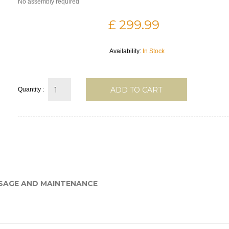
No assembly required
£ 299.99
Availability:
In Stock
ADD TO CART
Quantity :
SAGE AND MAINTENANCE