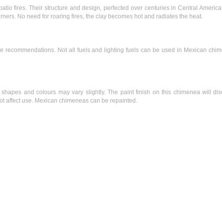
atio fires. Their structure and design, perfected over centuries in Central Americ
rners. No need for roaring fires, the clay becomes hot and radiates the heat.
nce recommendations. Not all fuels and lighting fuels can be used in Mexican chi
pes and colours may vary slightly. The paint finish on this chimenea will dis
 not affect use. Mexican chimeneas can be repainted.