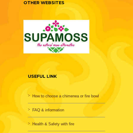
OTHER WEBSITES
USEFUL LINK
How to choose a chimenea or fire bowl
FAQ & information
Health & Safety with fire