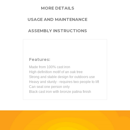
MORE DETAILS
USAGE AND MAINTENANCE
ASSEMBLY INSTRUCTIONS
Features:
Made from 100% cast iron
High definition motif of an oak tree
Strong and stable design for outdoors use
Heavy and sturdy - requires two people to lift
Can seat one person only
Black cast iron with bronze patina finish