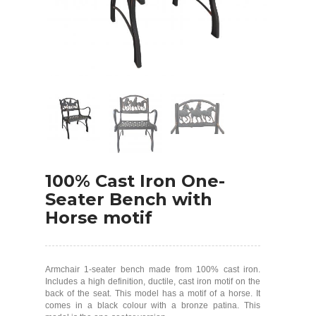
100% Cast Iron One-
Seater Bench with
Horse motif
Armchair 1-seater bench made from 100% cast iron.
Includes a high definition, ductile, cast iron motif on the
back of the seat. This model has a motif of a horse. It
comes in a black colour with a bronze patina. This