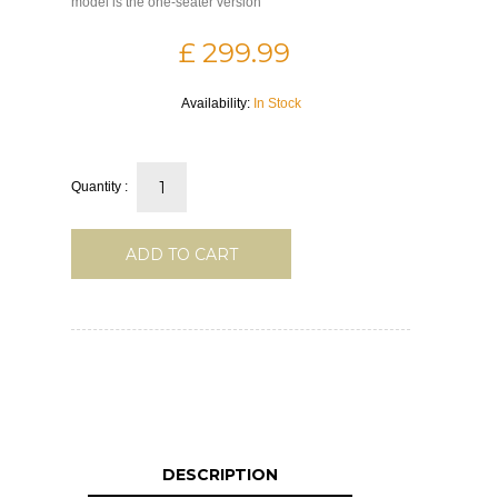
model is the one-seater version
£ 299.99
Availability:
In Stock
Quantity :
ADD TO CART
DESCRIPTION