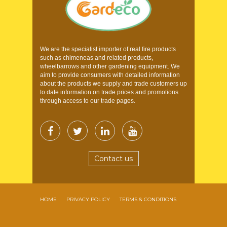
We are the specialist importer of real fire products
such as chimeneas and related products,
wheelbarrows and other gardening equipment. We
aim to provide consumers with detailed information
about the products we supply and trade customers up
to date information on trade prices and promotions
through access to our trade pages.
Contact us
HOME
PRIVACY POLICY
TERMS & CONDITIONS