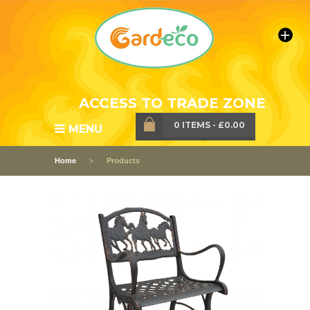
ACCESS TO TRADE ZONE
0 ITEMS
-
£0.00
MENU
Home
Products