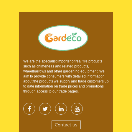
We are the specialist importer of real fire products
such as chimeneas and related products,
wheelbarrows and other gardening equipment. We
aim to provide consumers with detailed information
about the products we supply and trade customers up
to date information on trade prices and promotions
through access to our trade pages.
Contact us