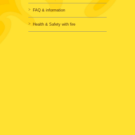
FAQ & information
Health & Safety with fire