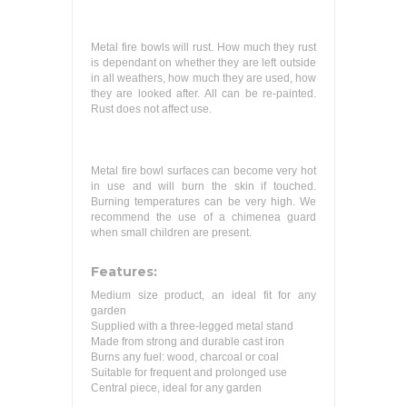
Metal fire bowls will rust. How much they rust
is dependant on whether they are left outside
in all weathers, how much they are used, how
they are looked after. All can be re-painted.
Rust does not affect use.
Metal fire bowl surfaces can become very hot
in use and will burn the skin if touched.
Burning temperatures can be very high. We
recommend the use of a chimenea guard
when small children are present.
Features:
Medium size product, an ideal fit for any
garden
Supplied with a three-legged metal stand
Made from strong and durable cast iron
Burns any fuel: wood, charcoal or coal
Suitable for frequent and prolonged use
Central piece, ideal for any garden