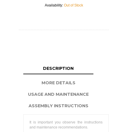
Availability:
Out of Stock
DESCRIPTION
MORE DETAILS
USAGE AND MAINTENANCE
ASSEMBLY INSTRUCTIONS
It is important you observe the instructions
and maintenance recommendations.