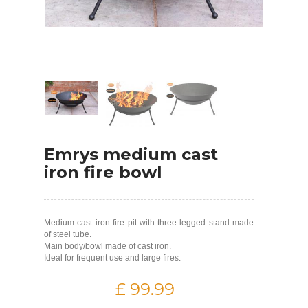
Emrys medium cast
iron fire bowl
Medium cast iron fire pit with three-legged stand made
of steel tube.
Main body/bowl made of cast iron.
Ideal for frequent use and large fires.
£ 99.99