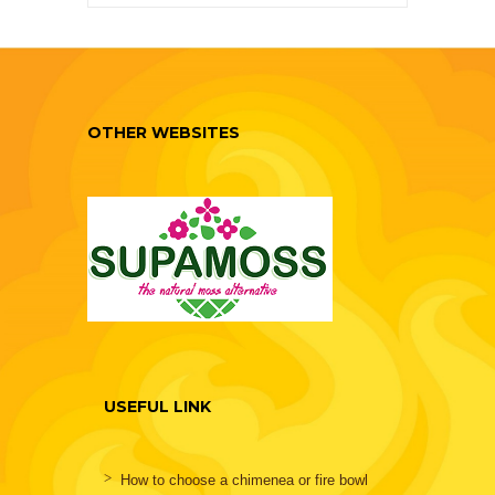
OTHER WEBSITES
USEFUL LINK
How to choose a chimenea or fire bowl