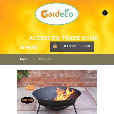
ACCESS TO TRADE ZONE
0 ITEMS
-
£0.00
MENU
Home
Products